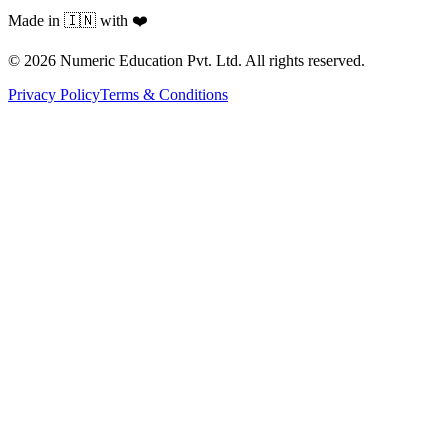
Made in 🇮🇳 with ❤️
©
2026
Numeric Education Pvt. Ltd. All rights reserved.
Privacy Policy
Terms & Conditions