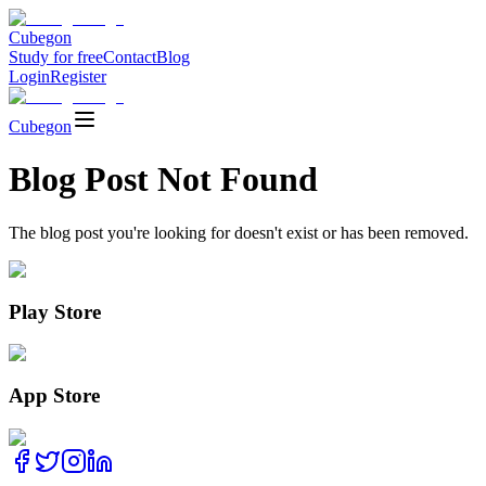
Cubegon
Study for free
Contact
Blog
Login
Register
Cubegon
Blog Post Not Found
The blog post you're looking for doesn't exist or has been removed.
Play Store
App Store