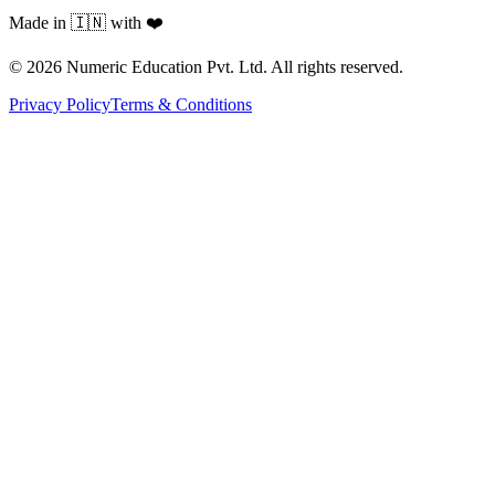
Made in 🇮🇳 with ❤️
©
2026
Numeric Education Pvt. Ltd. All rights reserved.
Privacy Policy
Terms & Conditions