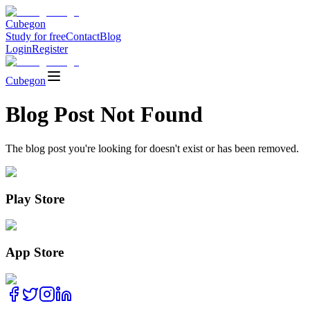
Cubegon
Study for free
Contact
Blog
Login
Register
Cubegon
Blog Post Not Found
The blog post you're looking for doesn't exist or has been removed.
Play Store
App Store